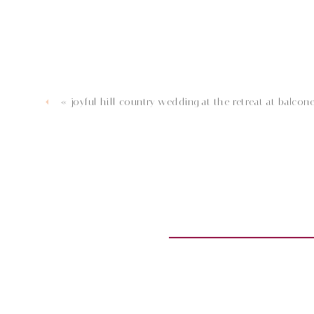
«
joyful hill country wedding at the retreat at balcone