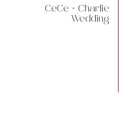
CeCe + Charlie
Wedding