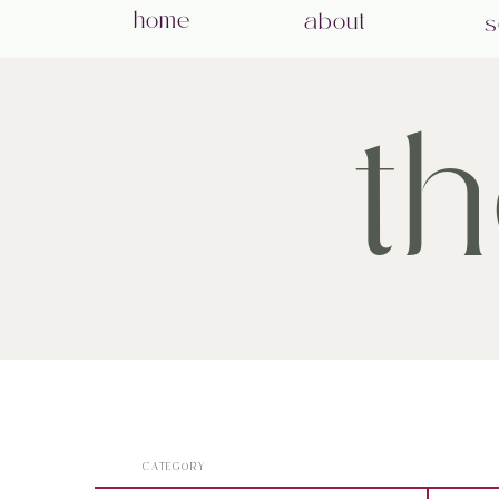
home
about
s
t
CATEGORY