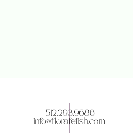
512.293.9686
info@florafetish.com