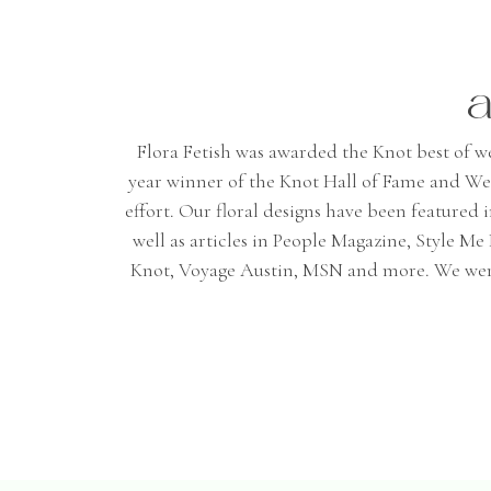
a
Flora Fetish was awarded the Knot best of wedd
year winner of the Knot Hall of Fame and We
effort. Our floral designs have been featured
well as articles in People Magazine, Style 
Knot, Voyage Austin, MSN and more. We were 