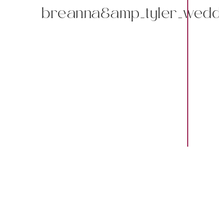
breanna&amp_tyler_wedd