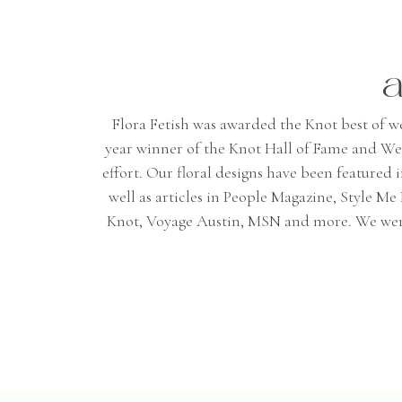
a
Flora Fetish was awarded the Knot best of wedd
year winner of the Knot Hall of Fame and We
effort. Our floral designs have been featured
well as articles in People Magazine, Style 
Knot, Voyage Austin, MSN and more. We were 