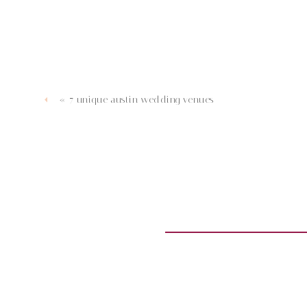
«
7 unique austin wedding venues