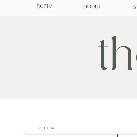
home
about
s
t
CATEGORY