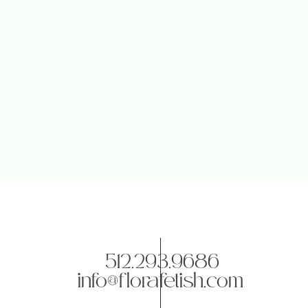
512.293.9686
info@florafetish.com