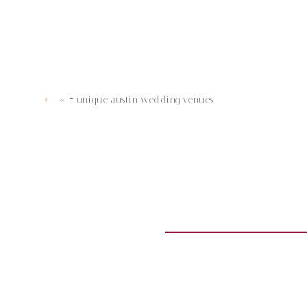
«
7 unique austin wedding venues