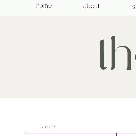
home
about
s
t
CATEGORY