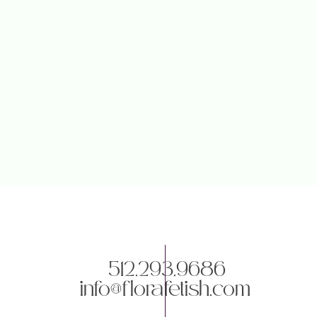
512.293.9686
info@florafetish.com