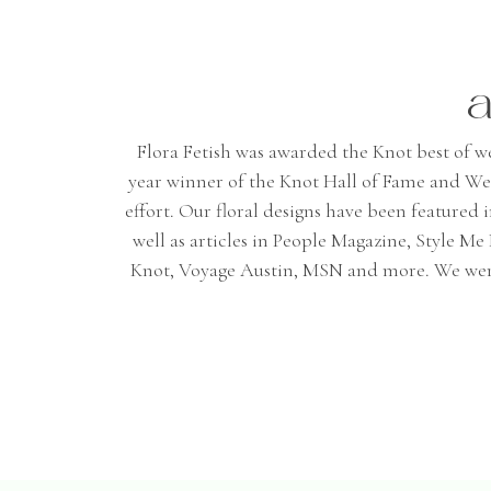
a
Flora Fetish was awarded the Knot best of wedd
year winner of the Knot Hall of Fame and We
effort. Our floral designs have been featured
well as articles in People Magazine, Style 
Knot, Voyage Austin, MSN and more. We were 