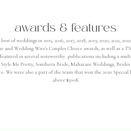
awards & features
st of weddings in 2015, 2016, 2017, 2018, 2019, 2020, 2021, 2022,
me and Wedding Wire's Couples Choice awards, as well as a 
n featured in several noteworthy publications including a mult
e, Style Me Pretty, Southern Bride, Maharani Weddings, Bride
. We were also a part of the team that won the 2020 Special
above $500K