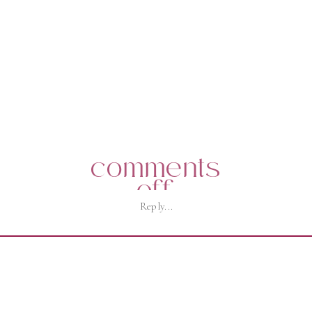
comments
on
off
Reply...
j92a2877