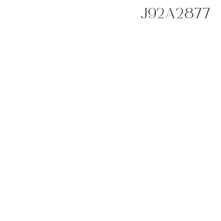
J92A2877