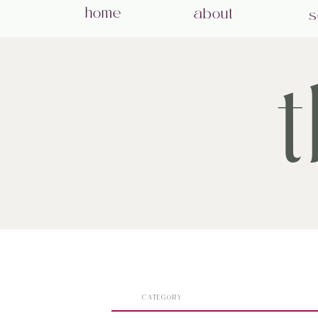
home
about
s
CATEGORY