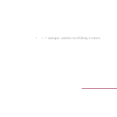
«
7 unique austin wedding venues