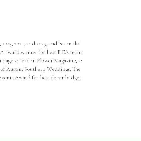
 2023, 2024, and 2025, and is a multi
TSA award winner for best ILEA team
i page spread in Flower Magazine, as
s of Austin, Southern Weddings, The
 Events Award for best decor budget