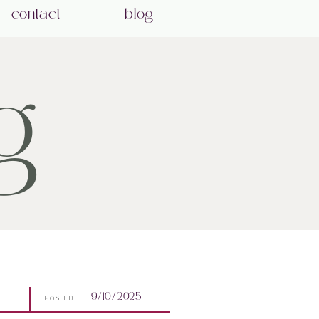
contact
blog
g
9/10/2025
POSTED