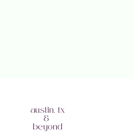
austin, tx
&
beyond