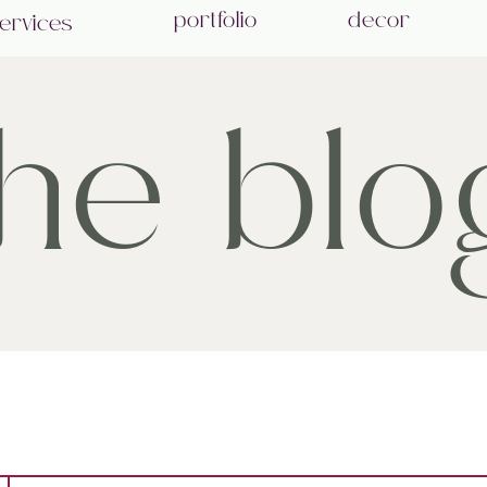
portfolio
decor
ervices
the blo