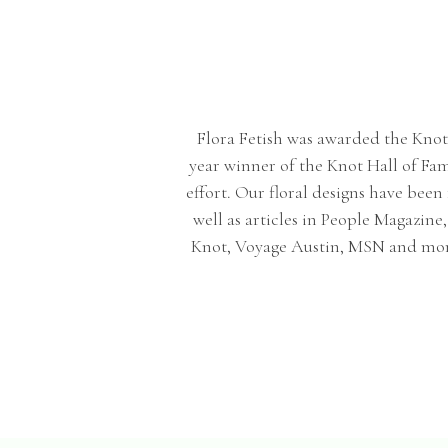
Flora Fetish was awarded the Knot be
year winner of the Knot Hall of Fa
effort. Our floral designs have bee
well as articles in People Magazin
Knot, Voyage Austin, MSN and more