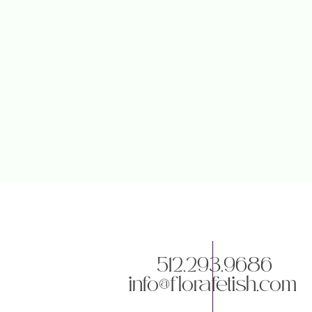
512.293.9686
info@florafetish.com