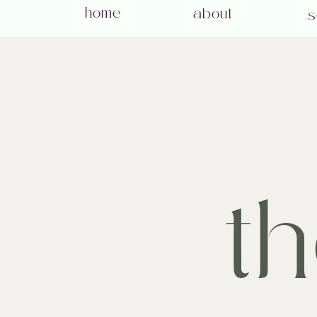
home
about
s
t