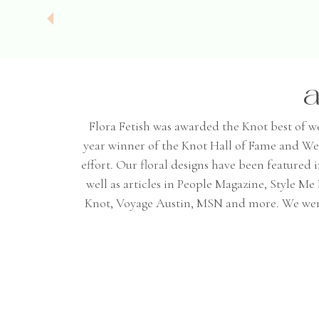
a
Flora Fetish was awarded the Knot best of wedd
year winner of the Knot Hall of Fame and We
effort. Our floral designs have been featured
well as articles in People Magazine, Style 
Knot, Voyage Austin, MSN and more. We were 