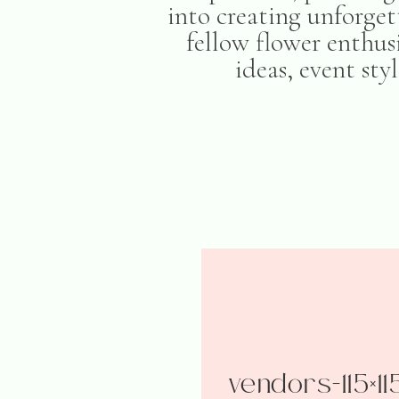
into creating unforget
fellow flower enthusi
ideas, event sty
vendors-115×11