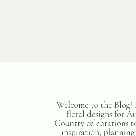
Welcome to the Blog! H
floral designs for 
Country celebrations to
inspiration, planning