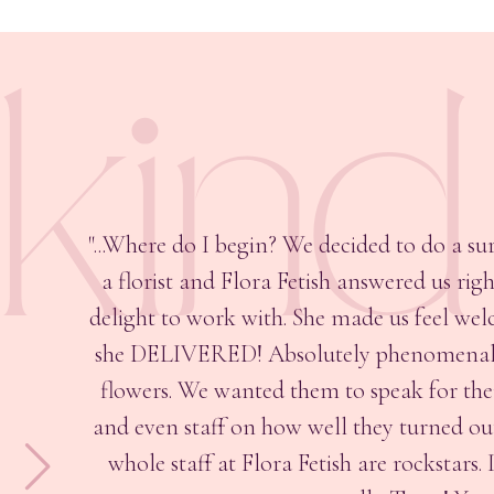
kin
"...Where do I begin? We decided to do a su
a florist and Flora Fetish answered us ri
delight to work with. She made us feel welc
she DELIVERED! Absolutely phenomenal. B
flowers. We wanted them to speak for th
and even staff on how well they turned out.
whole staff at Flora Fetish are rockstar