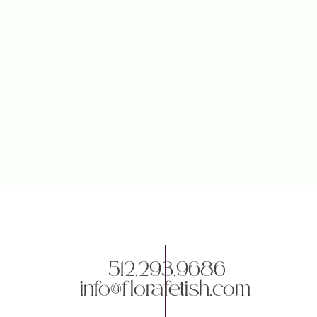
Save my name, email, and websit
512.293.9686
info@florafetish.com