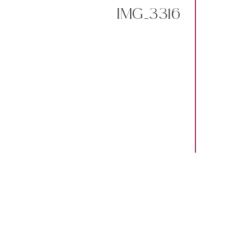
IMG_3316