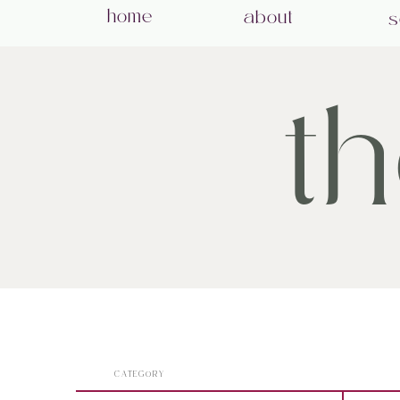
home
about
s
t
CATEGORY