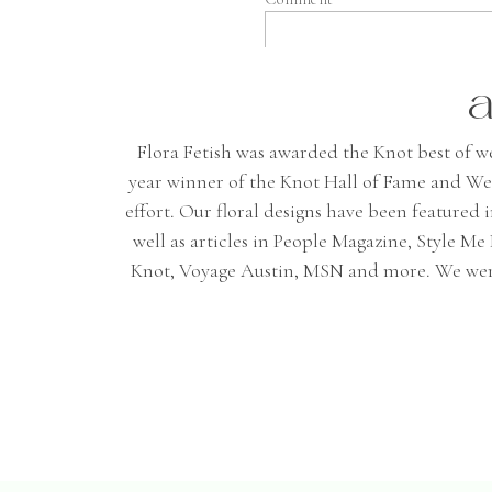
a
Flora Fetish was awarded the Knot best of wedd
year winner of the Knot Hall of Fame and We
effort. Our floral designs have been featured
well as articles in People Magazine, Style 
Name
*
Knot, Voyage Austin, MSN and more. We were 
Email
*
Website