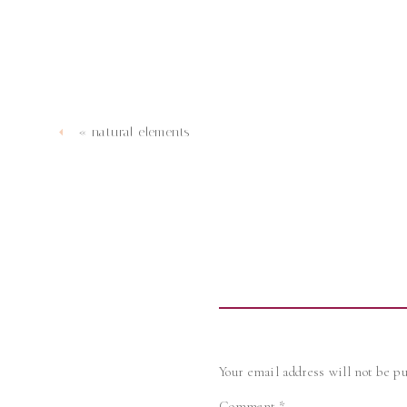
«
natural elements
Your email address will not be pu
Comment
*